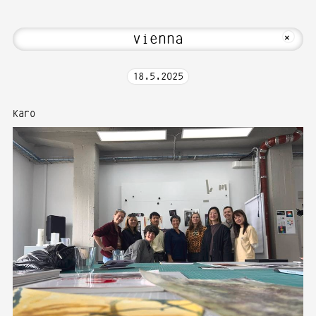
bout Hi! Welcome to Media Art—Photogr
MKFOTO HFG
+
18
.
5
.
2025
Karo