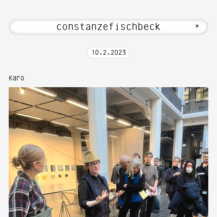
bout Hi! Welcome to Media Art—Photogr
MKFOTO HFG
+
10
.
2
.
2023
Karo