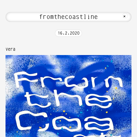
 Hi! Welcome to Media Art—Photography 
MKFOTO HFG
+
16
.
2
.
2020
Vera