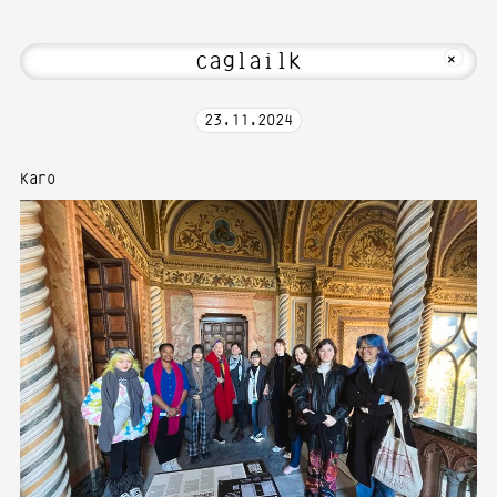
! Welcome to Media Art—Photography at
MKFOTO HFG
+
23
.
11
.
2024
Karo