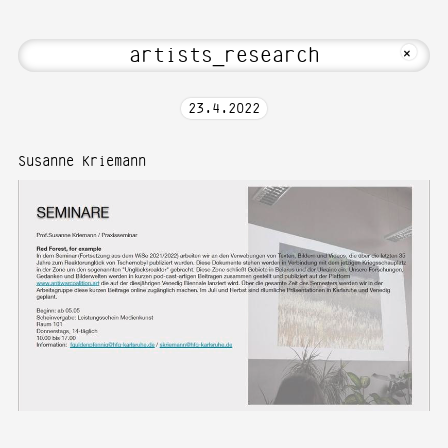
Hi! Welcome to Media Art—Photography 
MKFOTO HFG
+
23
.
4
.
2022
Susanne Kriemann