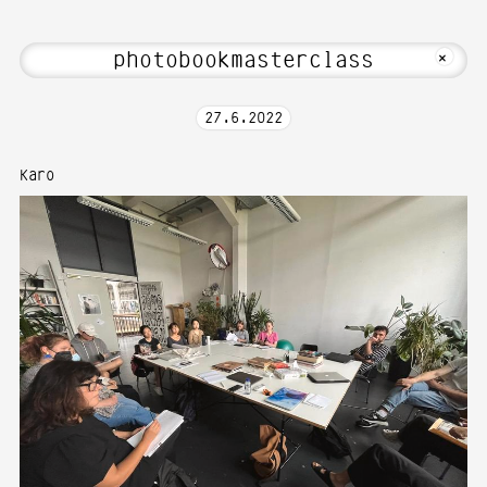
i! Welcome to Media Art—Photography a
MKFOTO HFG
+
27
.
6
.
2022
Karo