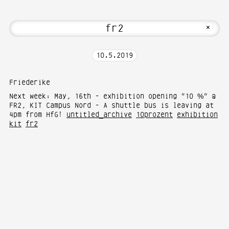
about Hi! Welcome to Media Art—Photogr
MKFOTO HFG
+
10
.
5
.
2019
Friederike
Next week: May, 16th - exhibition opening “10 %” @
FR2, KIT Campus Nord - A shuttle bus is leaving at
4pm from HfG!
untitled_archive
10prozent
exhibition
kit
fr2