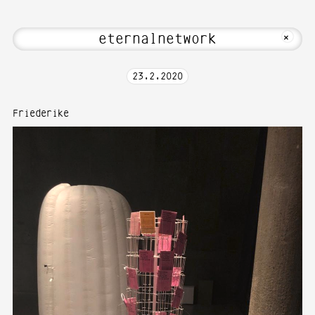
come to Media Art—Photography at Karls
MKFOTO HFG
+
23
.
2
.
2020
Friederike