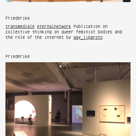
Friederike
transmediale
eternalnetwork
Publication on
collective thinking on queer feminist bodies and
the role of the internet by
aay_liparoto
Friederike