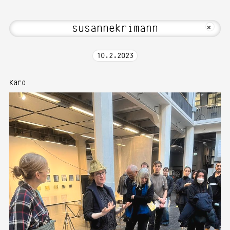
bout Hi! Welcome to Media Art—Photogr
MKFOTO HFG
+
10
.
2
.
2023
Karo