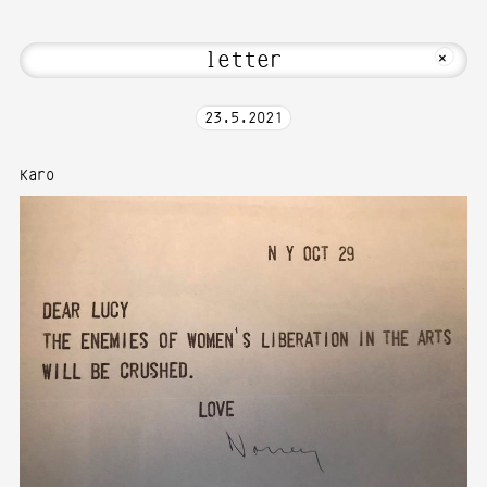
bout Hi! Welcome to Media Art—Photogr
MKFOTO HFG
+
23
.
5
.
2021
Karo