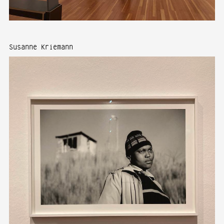
Susanne Kriemann