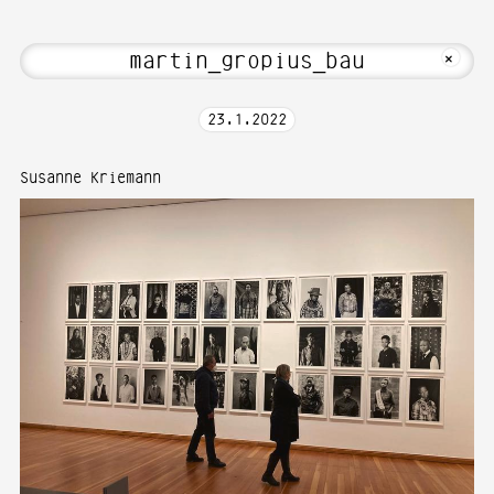
to Media Art—Photography at Karlsruhe
MKFOTO HFG
+
23
.
1
.
2022
Susanne Kriemann