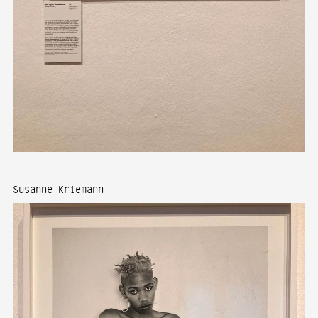
Susanne Kriemann