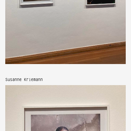
Susanne Kriemann