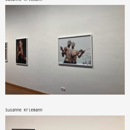
Susanne Kriemann