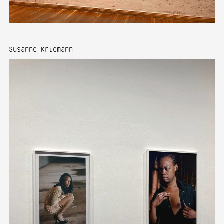
Susanne Kriemann