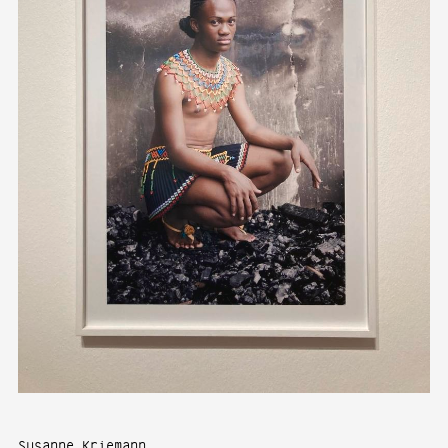
Susanne Kriemann