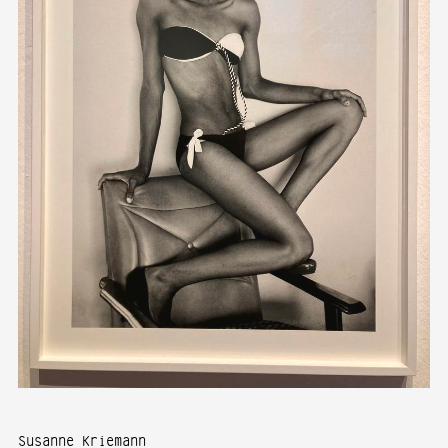
Susanne Kriemann