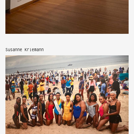
Susanne Kriemann