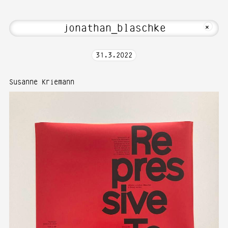
 Welcome to Media Art—Photography at 
MKFOTO HFG
+
31
.
3
.
2022
Susanne Kriemann