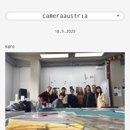
me to Media Art—Photography at Karlsr
MKFOTO HFG
+
18
.
5
.
2025
Karo