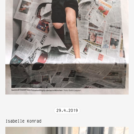
29
.
4
.
2019
Isabelle Konrad