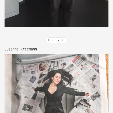
16
.
9
.
2019
Susanne Kriemann