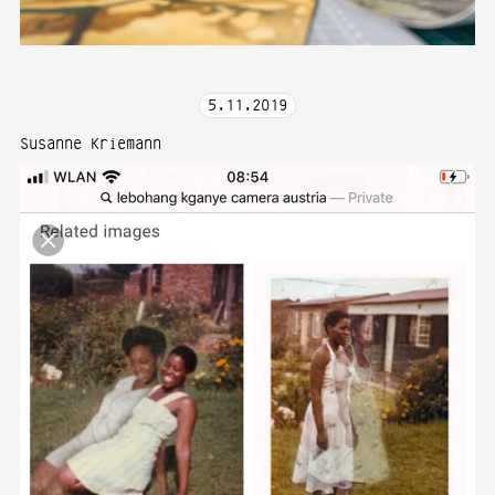
5
.
11
.
2019
Susanne Kriemann