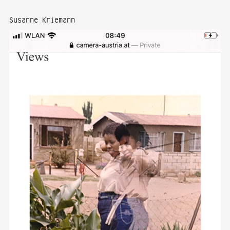
Susanne Kriemann