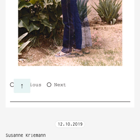
12
.
10
.
2019
Susanne Kriemann