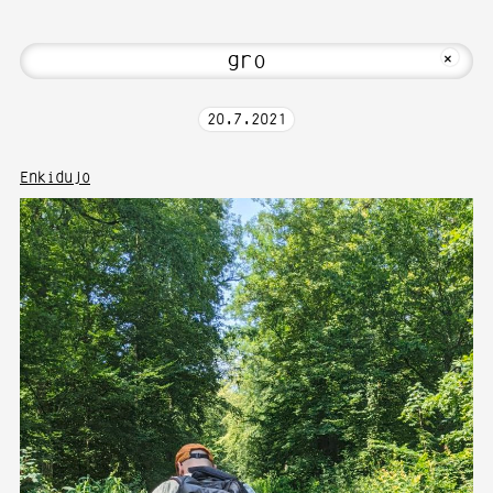
Hi! Welcome to Media Art—Photography 
MKFOTO HFG
+
20
.
7
.
2021
Enkidujo