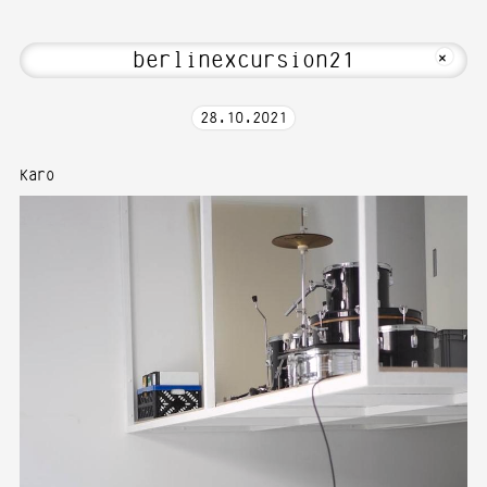
t Hi! Welcome to Media Art—Photography
MKFOTO HFG
+
28
.
10
.
2021
Karo