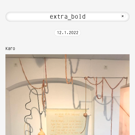
Hi! Welcome to Media Art—Photography 
MKFOTO HFG
+
12
.
1
.
2022
Karo