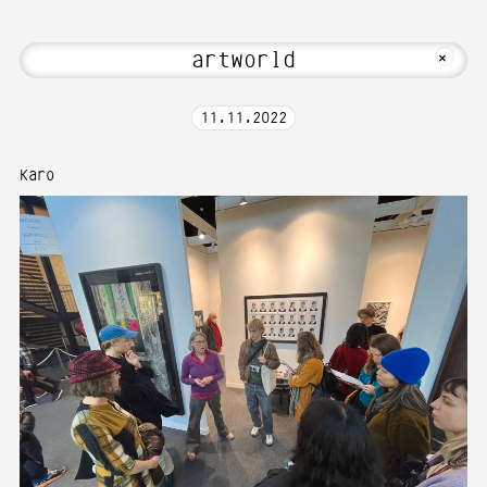
 Hi! Welcome to Media Art—Photography 
MKFOTO HFG
+
11
.
11
.
2022
Karo