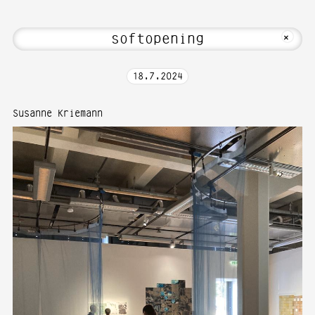
 Hi! Welcome to Media Art—Photography 
MKFOTO HFG
+
18
.
7
.
2024
Susanne Kriemann