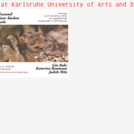
at Karlsruhe University of Arts and D