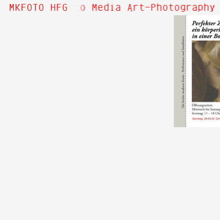
Hi! Welcome to Media Art—Photography 
MKFOTO HFG