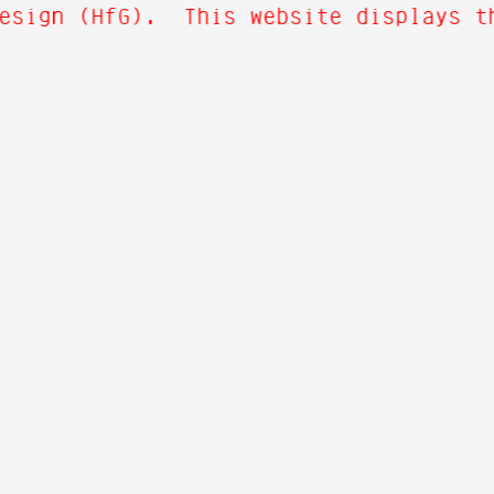
esign (HfG). This website displays th