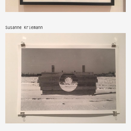
Susanne Kriemann