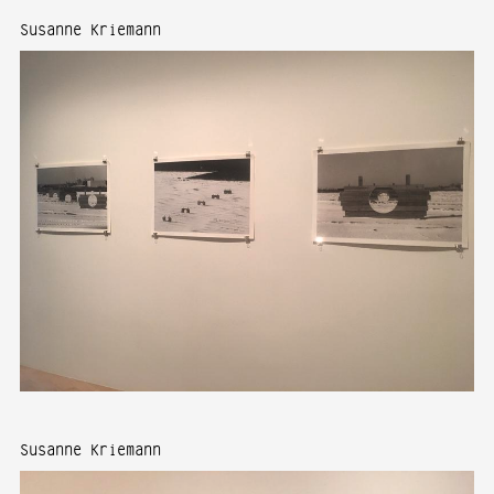
Susanne Kriemann
Susanne Kriemann