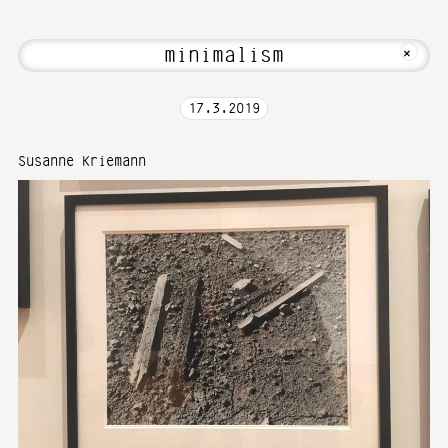
 Welcome to Media Art—Photography at K
MKFOTO HFG
+
17
.
3
.
2019
Susanne Kriemann