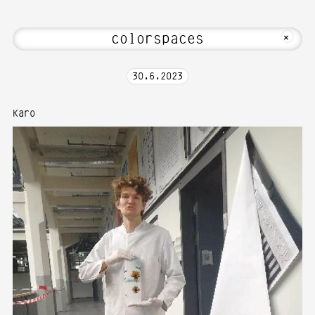
ome to Media Art—Photography at Karls
MKFOTO HFG
+
30
.
6
.
2023
Karo