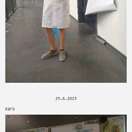
25
.
6
.
2023
Karo