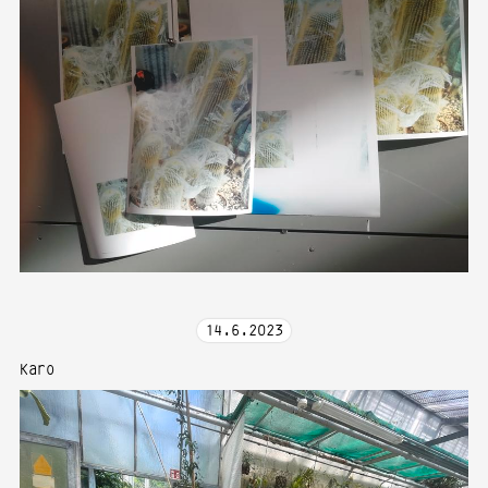
14
.
6
.
2023
Karo