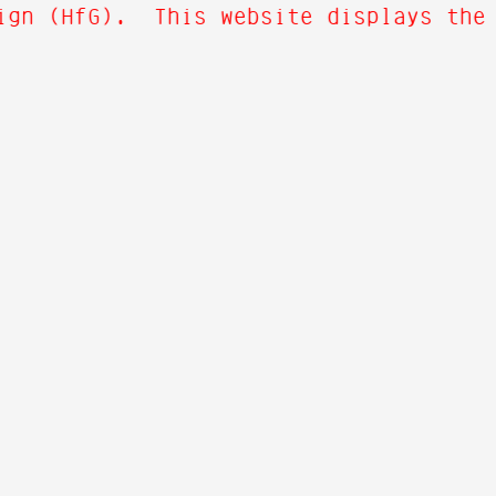
ign (HfG). This website displays the o