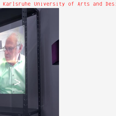
 Karlsruhe University of Arts and Des