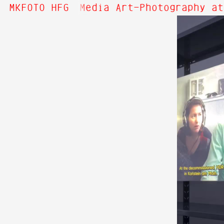
! Welcome to Media Art—Photography at
MKFOTO HFG