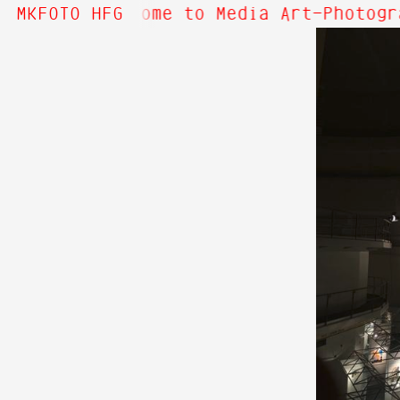
bout Hi! Welcome to Media Art—Photogr
MKFOTO HFG