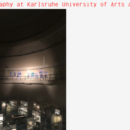
aphy at Karlsruhe University of Arts a