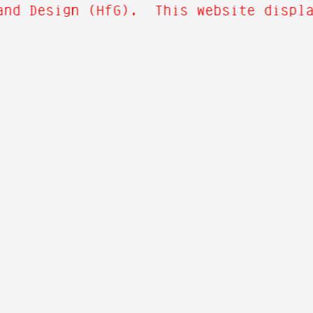
nd Design (HfG). This website display