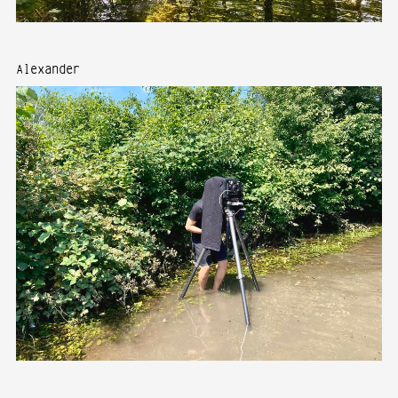
Alexander