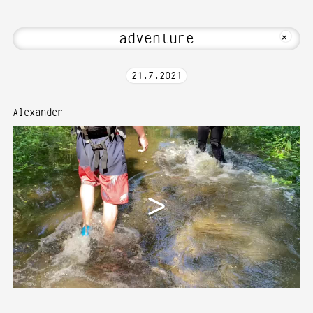
 to Media Art—Photography at Karlsruh
MKFOTO HFG
+
21
.
7
.
2021
Alexander