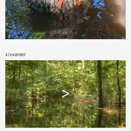
Alexander