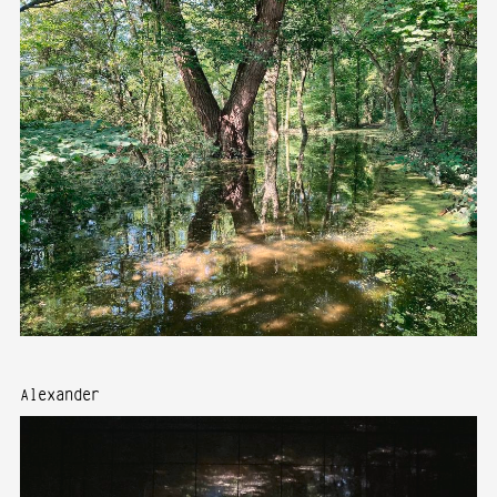
Alexander