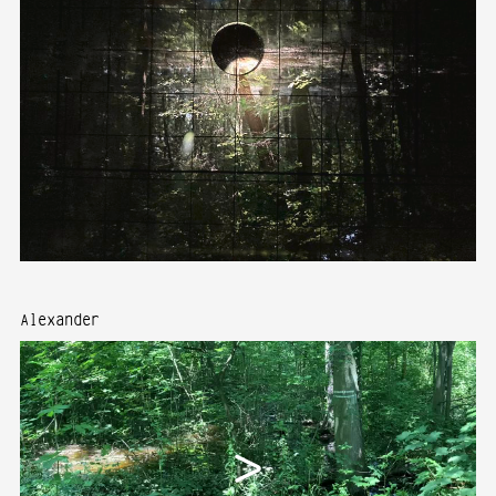
Alexander