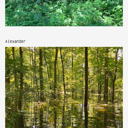
Alexander