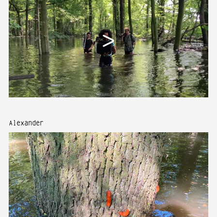
Alexander