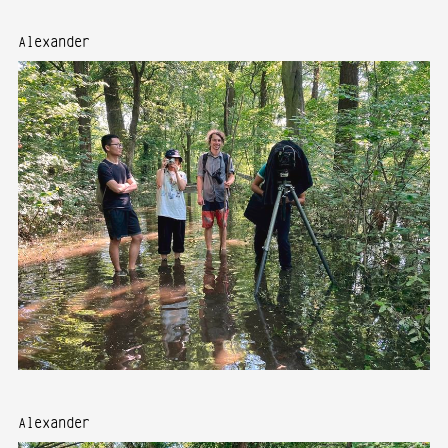
Alexander
Alexander