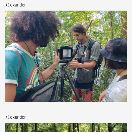
Alexander
Alexander