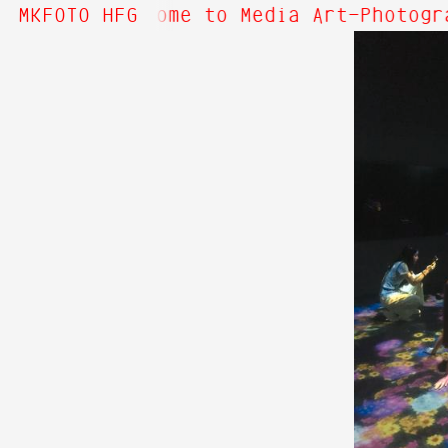
bout Hi! Welcome to Media Art—Photogra
MKFOTO HFG