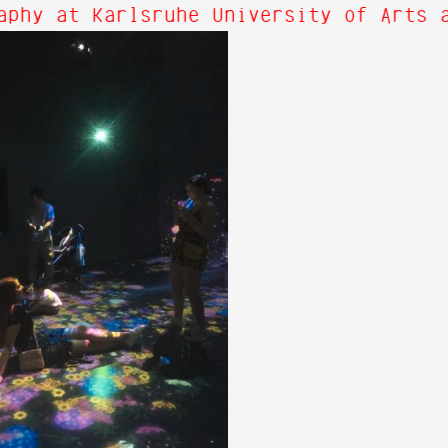
phy at Karlsruhe University of Arts a