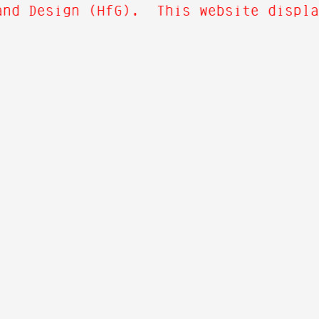
nd Design (HfG). This website display