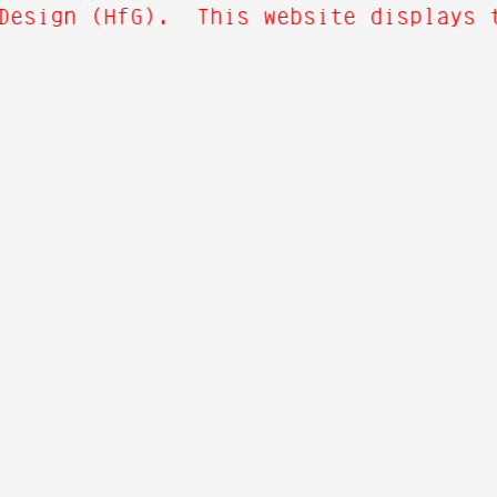
Design (HfG). This website displays t