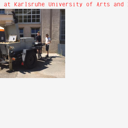
 at Karlsruhe University of Arts and 