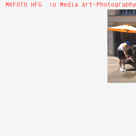
 Hi! Welcome to Media Art—Photography
MKFOTO HFG