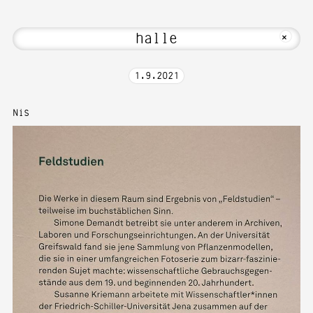
elcome to Media Art—Photography at Kar
MKFOTO HFG
+
1
.
9
.
2021
Nis