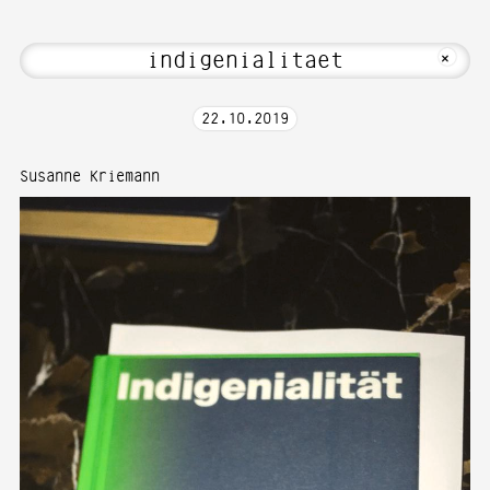
elcome to Media Art—Photography at Ka
MKFOTO HFG
+
22
.
10
.
2019
Susanne Kriemann