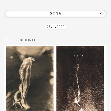
i! Welcome to Media Art—Photography a
MKFOTO HFG
+
25
.
4
.
2020
Susanne Kriemann