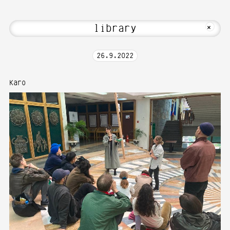
i! Welcome to Media Art—Photography a
MKFOTO HFG
+
26
.
9
.
2022
Karo