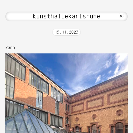
Hi! Welcome to Media Art—Photography 
MKFOTO HFG
+
15
.
11
.
2023
Karo