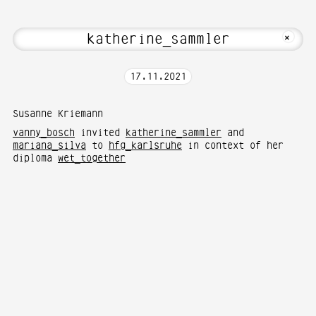
about Hi! Welcome to Media Art—Photogr
MKFOTO HFG
+
17
.
11
.
2021
Susanne Kriemann
vanny_bosch
invited
katherine_sammler
and
mariana_silva
to
hfg_karlsruhe
in context of her
diploma
wet_together