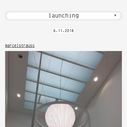
t Hi! Welcome to Media Art—Photography
MKFOTO HFG
+
6
.
11
.
2018
marcelstrauss