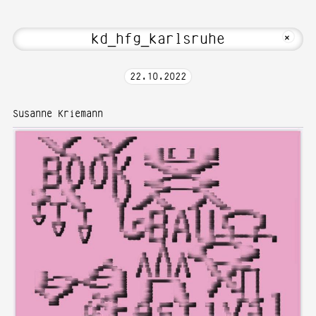
t Hi! Welcome to Media Art—Photograph
MKFOTO HFG
+
22
.
10
.
2022
Susanne Kriemann