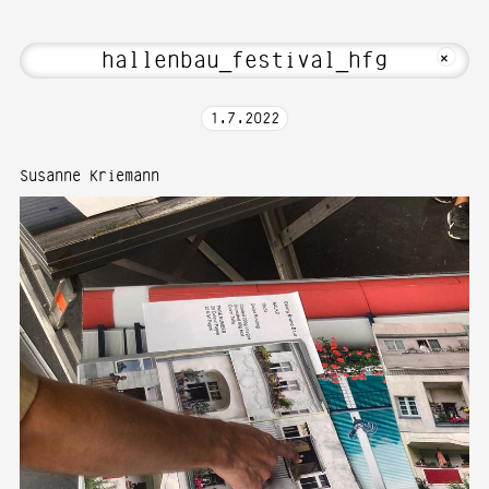
e to Media Art—Photography at Karlsru
MKFOTO HFG
+
1
.
7
.
2022
Susanne Kriemann