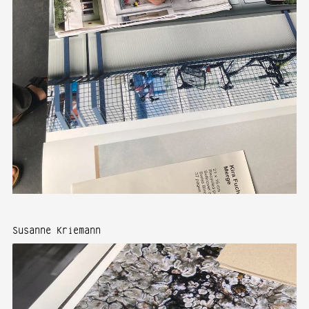
Susanne Kriemann