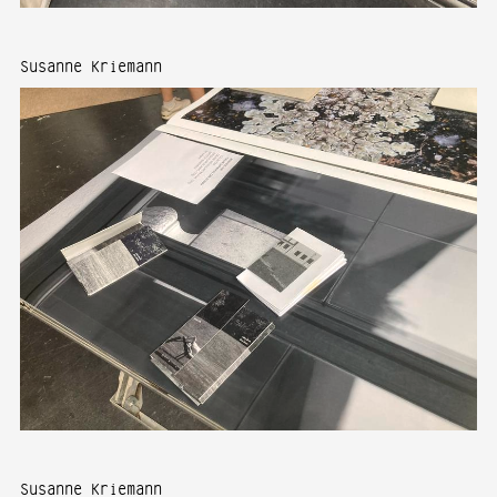
Susanne Kriemann
Susanne Kriemann