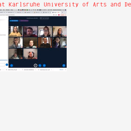
t Karlsruhe University of Arts and De