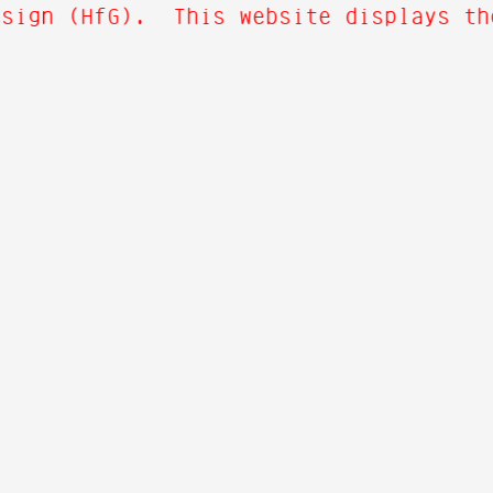
sign (HfG). This website displays the