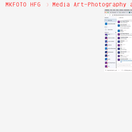
Hi! Welcome to Media Art—Photography a
MKFOTO HFG