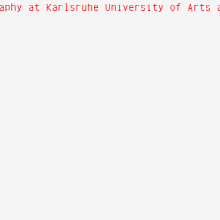
aphy at Karlsruhe University of Arts 