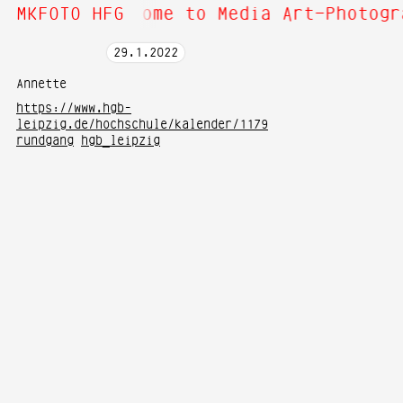
bout Hi! Welcome to Media Art—Photogr
MKFOTO HFG
29
.
1
.
2022
Annette
https://www.hgb-
leipzig.de/hochschule/kalender/1179
rundgang
hgb_leipzig