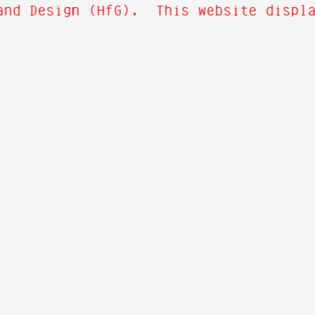
and Design (HfG). This website display