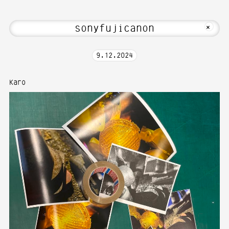
 Hi! Welcome to Media Art—Photography
MKFOTO HFG
+
9
.
12
.
2024
Karo