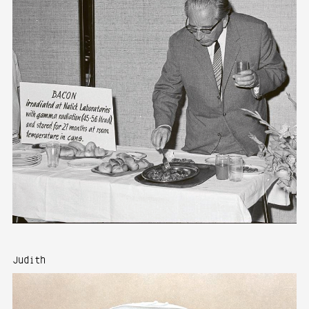
Judith