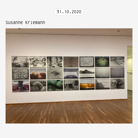
31
.
10
.
2020
Susanne Kriemann