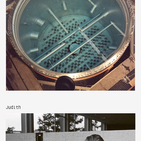
Judith