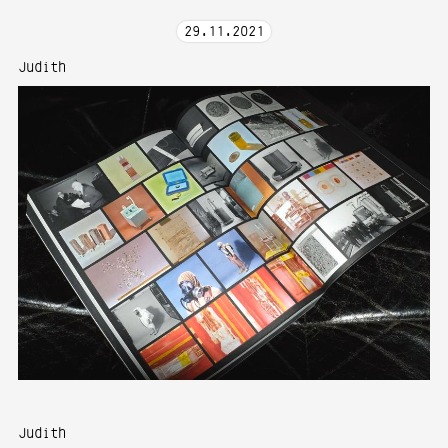
29
.
11
.
2021
Judith
Judith