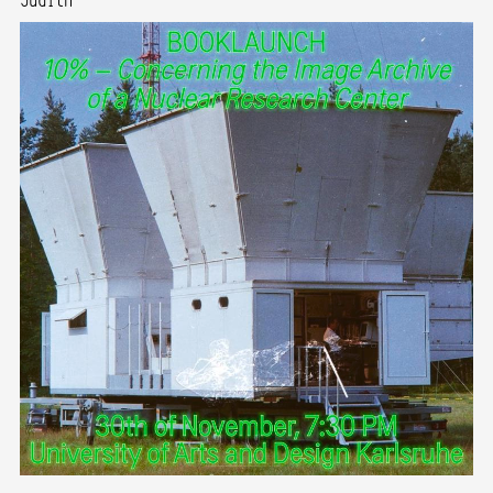
Judith