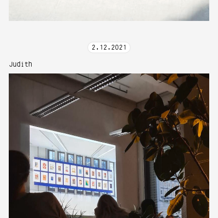
2
.
12
.
2021
Judith