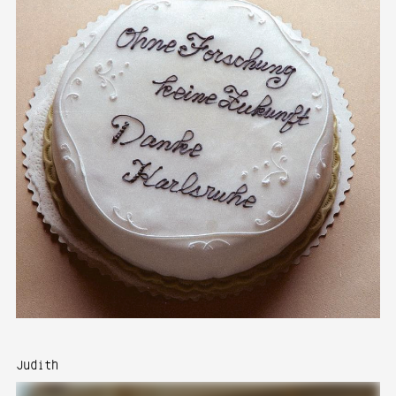
Judith