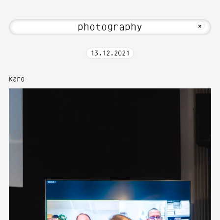
ia Art—Photography at Karlsruhe Unive
MKFOTO HFG
+
13
.
12
.
2021
Karo