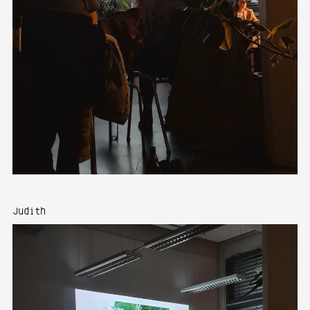
Judith