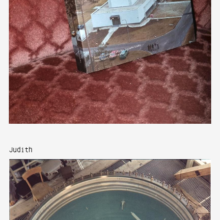
Judith