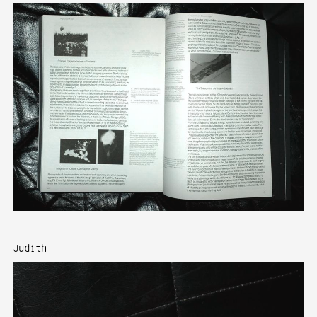
Judith