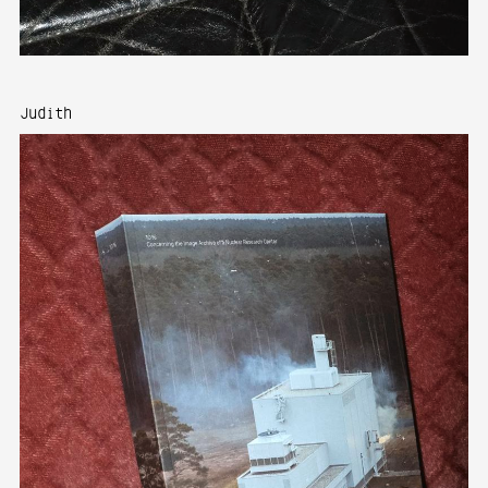
Judith