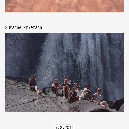
Susanne Kriemann
5
.
2
.
2019