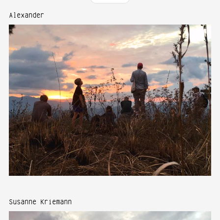
Alexander
Susanne Kriemann