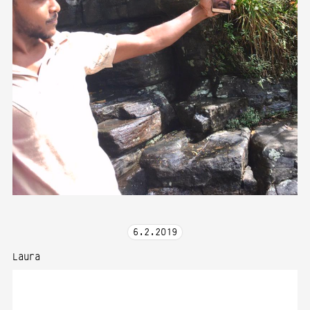
6
.
2
.
2019
Laura