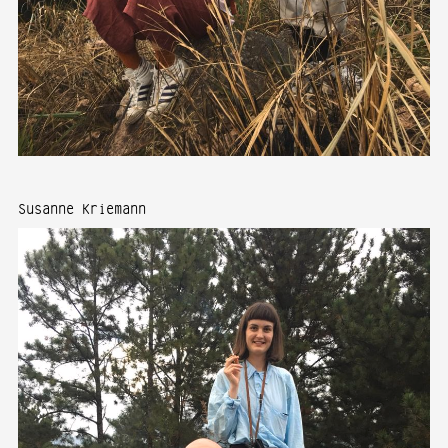
Susanne Kriemann