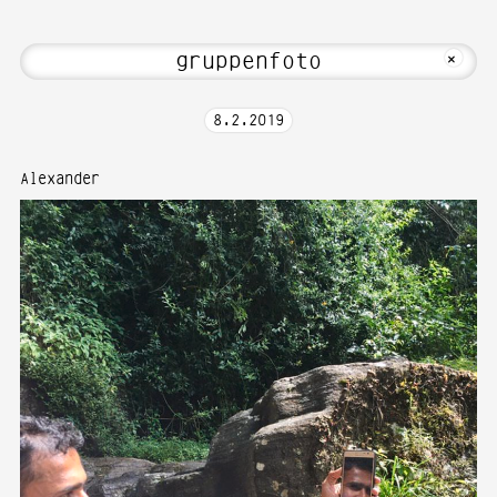
edia Art—Photography at Karlsruhe Uni
MKFOTO HFG
+
8
.
2
.
2019
Alexander