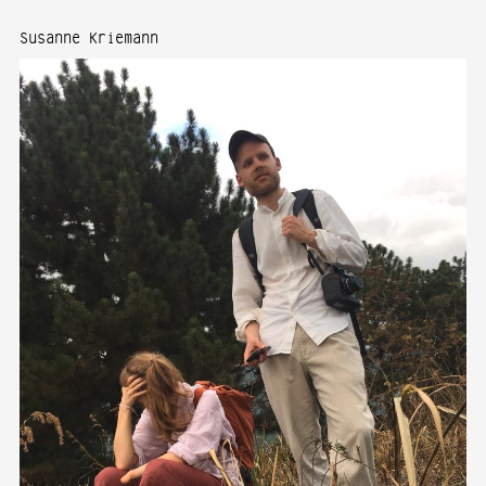
Susanne Kriemann