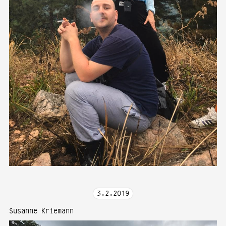
3
.
2
.
2019
Susanne Kriemann