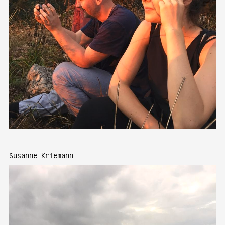
Susanne Kriemann