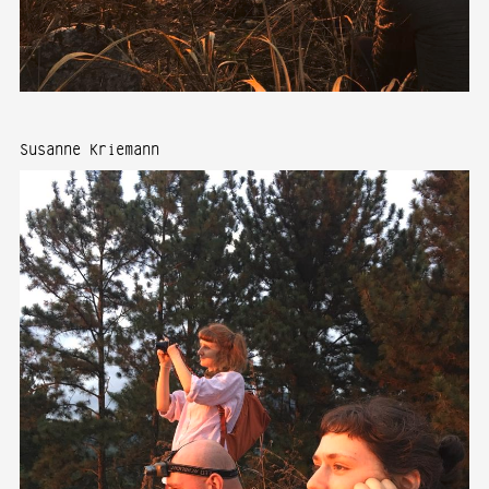
Susanne Kriemann