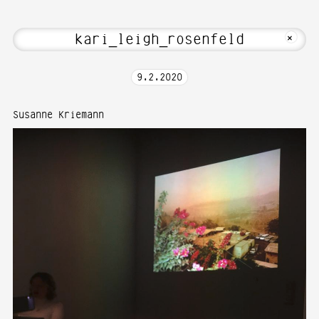
bout Hi! Welcome to Media Art—Photogr
MKFOTO HFG
+
9
.
2
.
2020
Susanne Kriemann