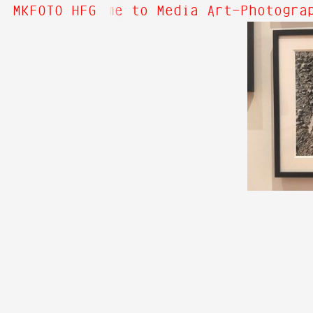
ut Hi! Welcome to Media Art—Photograp
MKFOTO HFG