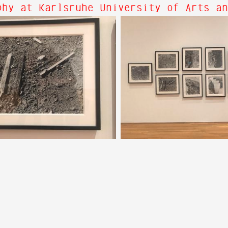
hy at Karlsruhe University of Arts an