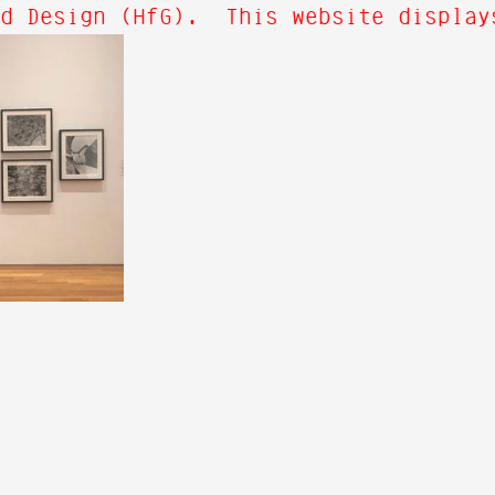
d Design (HfG). This website displays